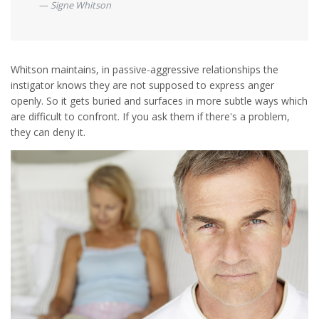
Signe Whitson
Whitson maintains, in passive-aggressive relationships the
instigator knows they are not supposed to express anger
openly. So it gets buried and surfaces in more subtle ways which
are difficult to confront. If you ask them if there's a problem,
they can deny it.