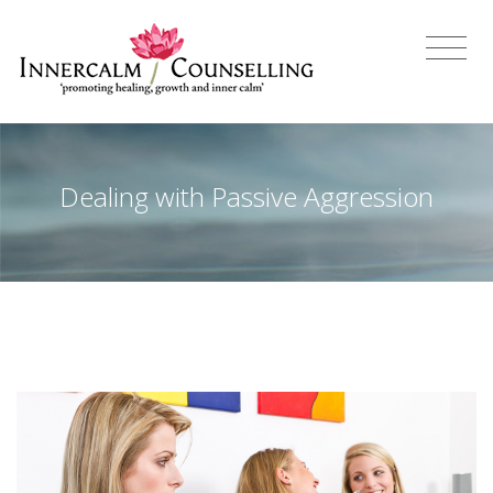
Dealing with Passive Aggression