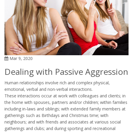
Mar 9, 2020
Dealing with Passive Aggression
Human relationships involve rich and complex physical,
emotional, verbal and non-verbal interactions.
These interactions occur at work with colleagues and clients; in
the home with spouses, partners and/or children; within families
including in-laws and siblings; with extended family members at
gatherings such as Birthdays and Christmas time; with
neighbours; and with friends and associates at various social
gatherings and clubs; and during sporting and recreational