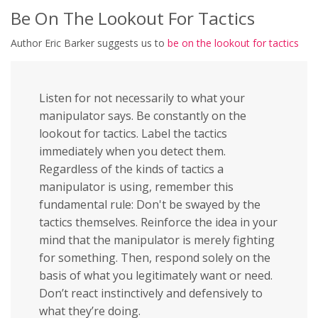
Be On The Lookout For Tactics
Author Eric Barker suggests us to
be on the lookout for tactics
Listen for not necessarily to what your
manipulator says. Be constantly on the
lookout for tactics. Label the tactics
immediately when you detect them.
Regardless of the kinds of tactics a
manipulator is using, remember this
fundamental rule: Don't be swayed by the
tactics themselves. Reinforce the idea in your
mind that the manipulator is merely fighting
for something. Then, respond solely on the
basis of what you legitimately want or need.
Don’t react instinctively and defensively to
what they’re doing.