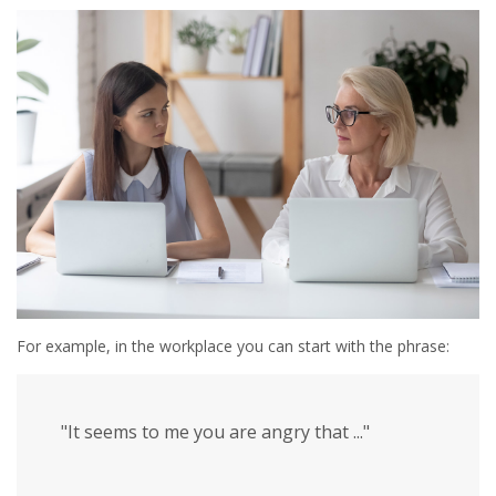
For example, in the workplace you can start with the phrase:
"It seems to me you are angry that ..."