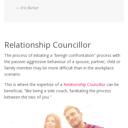
Eric Barker
Relationship Councillor
The process of initiating a "benign confrontation" process with
the passive-aggressive behaviour of a spouse, partner, child or
family member may be more difficult than in the workplace
scenario.
This is where the expertise of a
Relationship Councillor
can be
beneficial, "like being a side coach, facilitating the process
between the two of you."