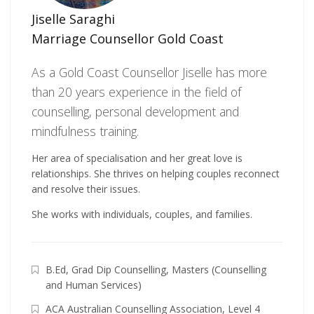
Jiselle Saraghi
Marriage Counsellor Gold Coast
As a Gold Coast Counsellor Jiselle has more
than 20 years experience in the field of
counselling, personal development and
mindfulness training.
Her area of specialisation and her great love is
relationships. She thrives on helping couples reconnect
and resolve their issues.
She works with individuals, couples, and families.
B.Ed, Grad Dip Counselling, Masters (Counselling
and Human Services)
ACA Australian Counselling Association, Level 4