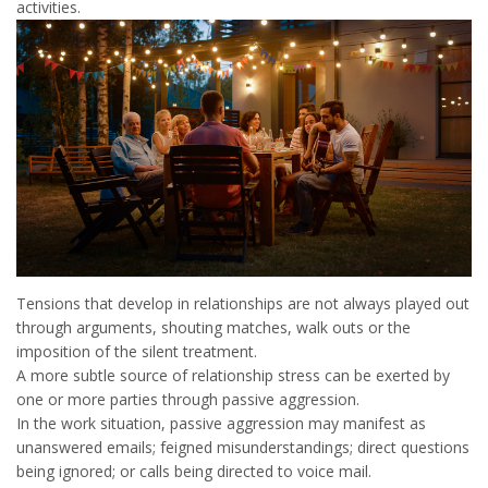
activities.
Tensions that develop in relationships are not always played out
through arguments, shouting matches, walk outs or the
imposition of the silent treatment.
A more subtle source of relationship stress can be exerted by
one or more parties through passive aggression.
In the work situation, passive aggression may manifest as
unanswered emails; feigned misunderstandings; direct questions
being ignored; or calls being directed to voice mail.