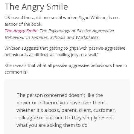
The Angry Smile
US-based therapist and social worker, Signe Whitson, is co-
author of the book,
The Angry Smile
: The Psychology of Passive Aggressive
Behaviour in Families, Schools and Workplaces.
Whitson suggests that getting to grips with passive-aggressive
behaviour is as difficult as "nailing jelly to a wall."
She reveals that what all passive-aggressive behaviours have in
common is:
The person concerned doesn't like the
power or influence you have over them -
whether it's a boss, parent, client, customer,
colleague or partner. Or they simply resent
what you are asking them to do.