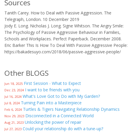
Sources
Tanith Carey. How to Deal with Passive Aggression. The
Telegraph, London. 10 December 2019
Jody E. Long. Nicholas J. Long. Signe Whitson. The Angry Smile:
The Psychology of Passive Aggressive Behaviour in Families,
Schools and Workplaces. Perfect Paperback. December 2008.
Eric Barker This Is How To Deal With Passive Aggressive People:
https://bakadesuyo.com/2018/06/passive-aggressive-people/
Other BLOGS
First Session - What to Expect
Jun 18, 2025
I want to be friends with you
Dec 23, 2024
What's Love Got to Do with My Garden?
Jul 16, 2024
Turning Pain into a Masterpiece
Jul 8, 2024
Turtles & Tigers Navigating Relationship Dynamics
Feb 6, 2024
Disconnected in a Connected World
Nov 29, 2023
Unlocking the power of repair
Aug 21, 2023
Could your relationship do with a tune-up?
Jul 27, 2023