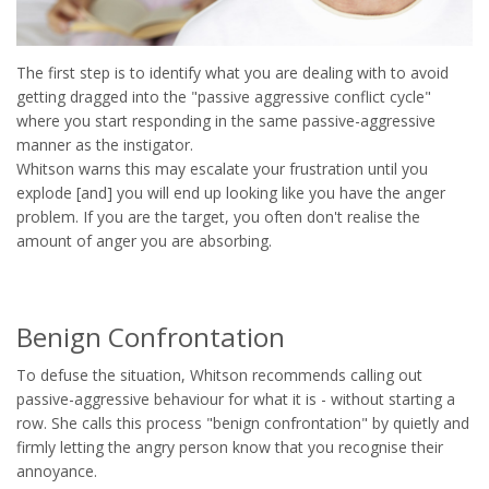
The first step is to identify what you are dealing with to avoid
getting dragged into the "passive aggressive conflict cycle"
where you start responding in the same passive-aggressive
manner as the instigator.
Whitson warns this may escalate your frustration until you
explode [and] you will end up looking like you have the anger
problem. If you are the target, you often don't realise the
amount of anger you are absorbing.
Benign Confrontation
To defuse the situation, Whitson recommends calling out
passive-aggressive behaviour for what it is - without starting a
row. She calls this process "benign confrontation" by quietly and
firmly letting the angry person know that you recognise their
annoyance.