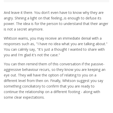
And leave it there. You don't even have to know why they are
angry. Shining a light on that feeling...is enough to defuse its
power. The idea is for the person to understand that their anger
is not a secret anymore.
Whitson warns, you may receive an immediate denial with a
responses such as, "I have no idea what you are talking about."
You can calmly say, "It's just a thought I wanted to share with
you and I'm glad it's not the case."
You can then remind them of this conversation if the passive-
aggressive behaviour recurs, so they know you are keeping an
eye out. They will have the option of relating to you on a
different level from then on. Finally, Whitson suggest you say
something conciliatory to confirm that you are ready to
continue the relationship on a different footing - along with
some clear expectations.