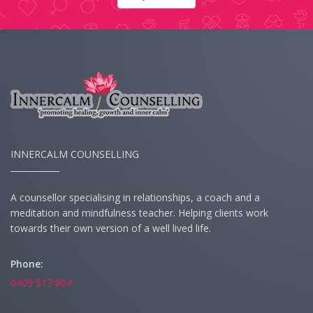
INNERCALM COUNSELLING
A counsellor specialising in relationships, a coach and a
meditation and mindfulness teacher. Helping clients work
towards their own version of a well lived life.
Phone:
0409 517 804