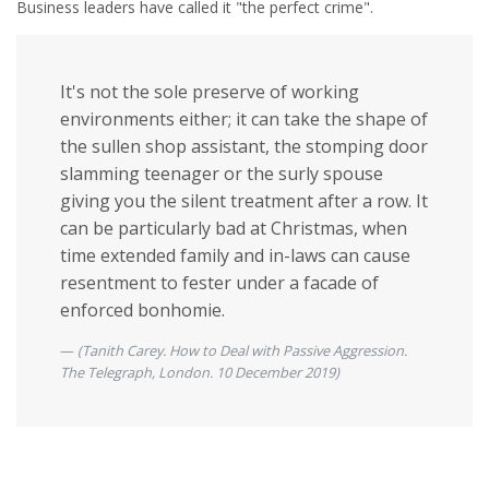
Business leaders have called it "the perfect crime".
It's not the sole preserve of working
environments either; it can take the shape of
the sullen shop assistant, the stomping door
slamming teenager or the surly spouse
giving you the silent treatment after a row. It
can be particularly bad at Christmas, when
time extended family and in-laws can cause
resentment to fester under a facade of
enforced bonhomie.
(Tanith Carey. How to Deal with Passive Aggression.
The Telegraph, London. 10 December 2019)