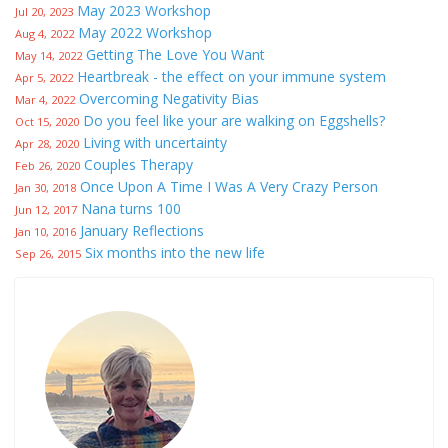
May 2023 Workshop
Jul 20, 2023
May 2022 Workshop
Aug 4, 2022
Getting The Love You Want
May 14, 2022
Heartbreak - the effect on your immune system
Apr 5, 2022
Overcoming Negativity Bias
Mar 4, 2022
Do you feel like your are walking on Eggshells?
Oct 15, 2020
Living with uncertainty
Apr 28, 2020
Couples Therapy
Feb 26, 2020
Once Upon A Time I Was A Very Crazy Person
Jan 30, 2018
Nana turns 100
Jun 12, 2017
January Reflections
Jan 10, 2016
Six months into the new life
Sep 26, 2015