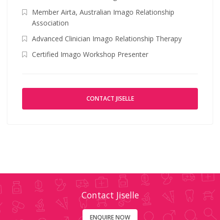
Member Airta, Australian Imago Relationship
Association
Advanced Clinician Imago Relationship Therapy
Certified Imago Workshop Presenter
CONTACT JISELLE
Contact Jiselle
ENQUIRE NOW