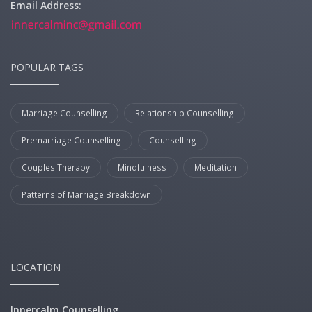
Email Address:
POPULAR TAGS
Marriage Counselling
Relationship Counselling
Premarriage Counselling
Counselling
Couples Therapy
Mindfulness
Meditation
Patterns of Marriage Breakdown
LOCATION
Innercalm Counselling