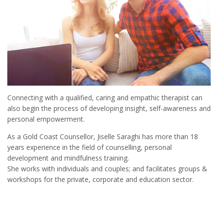
Connecting with a qualified, caring and empathic therapist can
also begin the process of developing insight, self-awareness and
personal empowerment.
As a Gold Coast Counsellor, Jiselle Saraghi has more than 18
years experience in the field of counselling, personal
development and mindfulness training.
She works with individuals and couples; and facilitates groups &
workshops for the private, corporate and education sector.