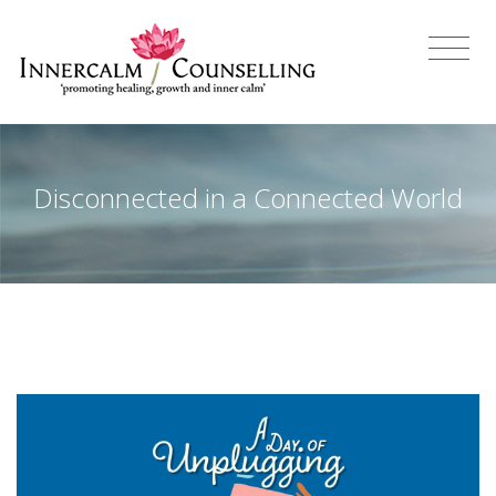
Disconnected in a Connected World