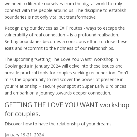
we need to liberate ourselves from the digital world to truly
connect with the people around us. The discipline to establish
boundaries is not only vital but transformative.
Recognizing our devices as EXIT routes - ways to escape the
vulnerability of real connection – is a profound realisation.
Setting boundaries becomes a conscious effort to close these
exits and recommit to the richness of our relationships.
The upcoming "Getting The Love You Want" workshop in
Coolangatta in January 2024 will delve into these issues and
provide practical tools for couples seeking reconnection. Don't
miss the opportunity to rediscover the power of presence in
your relationship – secure your spot at Super Early Bird prices
and embark on a journey towards deeper connection.
GETTING THE LOVE YOU WANT workshop
for couples.
Discover how to have the relationship of your dreams
January 19-21. 2024