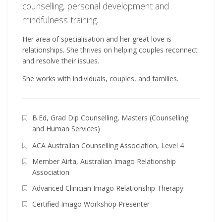
counselling, personal development and
mindfulness training.
Her area of specialisation and her great love is
relationships. She thrives on helping couples reconnect
and resolve their issues.
She works with individuals, couples, and families.
B.Ed, Grad Dip Counselling, Masters (Counselling
and Human Services)
ACA Australian Counselling Association, Level 4
Member Airta, Australian Imago Relationship
Association
Advanced Clinician Imago Relationship Therapy
Certified Imago Workshop Presenter