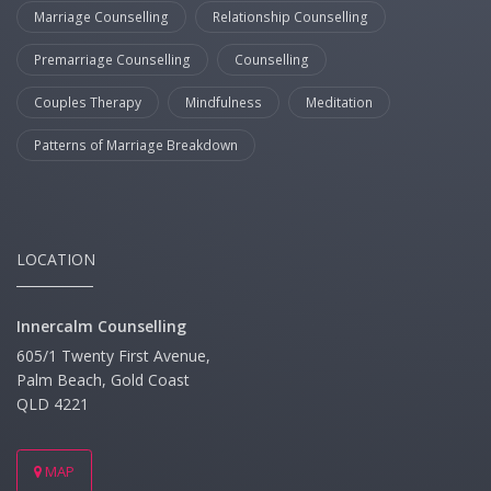
Marriage Counselling
Relationship Counselling
Premarriage Counselling
Counselling
Couples Therapy
Mindfulness
Meditation
Patterns of Marriage Breakdown
LOCATION
Innercalm Counselling
605/1 Twenty First Avenue,
Palm Beach, Gold Coast
QLD 4221
MAP