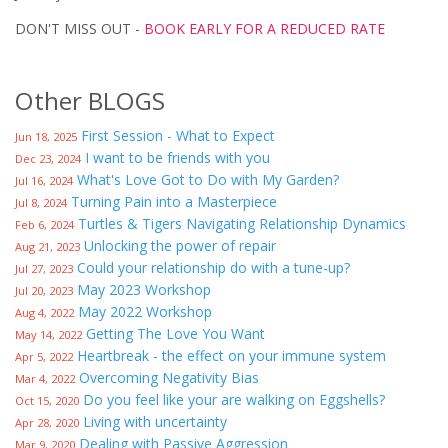
DON'T MISS OUT -
BOOK EARLY FOR A REDUCED RATE
Other BLOGS
First Session - What to Expect
Jun 18, 2025
I want to be friends with you
Dec 23, 2024
What's Love Got to Do with My Garden?
Jul 16, 2024
Turning Pain into a Masterpiece
Jul 8, 2024
Turtles & Tigers Navigating Relationship Dynamics
Feb 6, 2024
Unlocking the power of repair
Aug 21, 2023
Could your relationship do with a tune-up?
Jul 27, 2023
May 2023 Workshop
Jul 20, 2023
May 2022 Workshop
Aug 4, 2022
Getting The Love You Want
May 14, 2022
Heartbreak - the effect on your immune system
Apr 5, 2022
Overcoming Negativity Bias
Mar 4, 2022
Do you feel like your are walking on Eggshells?
Oct 15, 2020
Living with uncertainty
Apr 28, 2020
Dealing with Passive Aggression
Mar 9, 2020