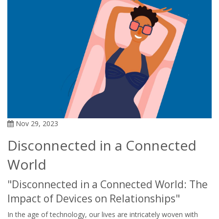
Nov 29, 2023
Disconnected in a Connected
World
"Disconnected in a Connected World: The
Impact of Devices on Relationships"
In the age of technology, our lives are intricately woven with