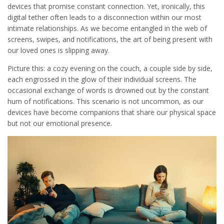
devices that promise constant connection. Yet, ironically, this
digital tether often leads to a disconnection within our most
intimate relationships. As we become entangled in the web of
screens, swipes, and notifications, the art of being present with
our loved ones is slipping away.
Picture this: a cozy evening on the couch, a couple side by side,
each engrossed in the glow of their individual screens. The
occasional exchange of words is drowned out by the constant
hum of notifications. This scenario is not uncommon, as our
devices have become companions that share our physical space
but not our emotional presence.