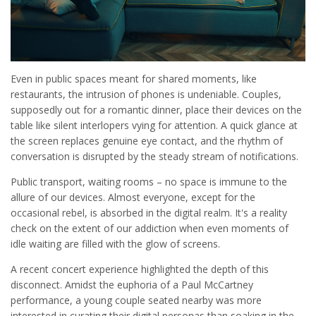
Even in public spaces meant for shared moments, like
restaurants, the intrusion of phones is undeniable. Couples,
supposedly out for a romantic dinner, place their devices on the
table like silent interlopers vying for attention. A quick glance at
the screen replaces genuine eye contact, and the rhythm of
conversation is disrupted by the steady stream of notifications.
Public transport, waiting rooms – no space is immune to the
allure of our devices. Almost everyone, except for the
occasional rebel, is absorbed in the digital realm. It's a reality
check on the extent of our addiction when even moments of
idle waiting are filled with the glow of screens.
A recent concert experience highlighted the depth of this
disconnect. Amidst the euphoria of a Paul McCartney
performance, a young couple seated nearby was more
interested in curating their digital personas than soaking in the