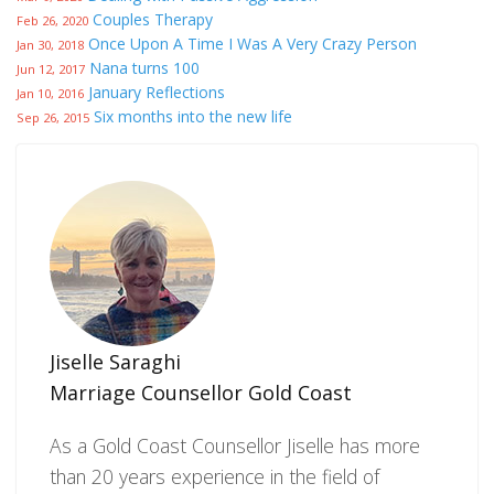
Couples Therapy
Feb 26, 2020
Once Upon A Time I Was A Very Crazy Person
Jan 30, 2018
Nana turns 100
Jun 12, 2017
January Reflections
Jan 10, 2016
Six months into the new life
Sep 26, 2015
Jiselle Saraghi
Marriage Counsellor Gold Coast
As a Gold Coast Counsellor Jiselle has more
than 20 years experience in the field of