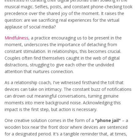
musical magic. Selfies, posts, and constant phone-checking took
precedence over the shared joy of the moment. It raises the
question: are we sacrificing real experiences for the virtual
applause of social media?
Mindfulness
, a practice encouraging us to be present in the
moment, underscores the importance of detaching from
constant stimulation. In relationships, this becomes crucial.
Couples often find themselves caught in the web of digital
distractions, struggling to give each other the undivided
attention that nurtures connection.
As a relationship coach, I've witnessed firsthand the toll that
devices can take on intimacy. The constant buzz of notifications
can drown out meaningful conversations, turning genuine
moments into mere background noise. Acknowledging this
impact is the first step, but action is necessary.
One creative solution comes in the form of a
"phone jail"
– a
wooden box near the front door where devices are sentenced
for a designated period. It's a tangible reminder that, at times,