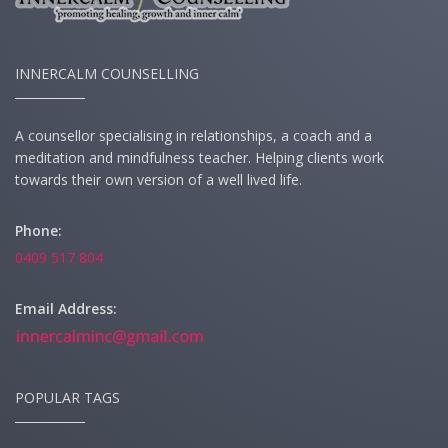
INNERCALM COUNSELLING
A counsellor specialising in relationships, a coach and a
meditation and mindfulness teacher. Helping clients work
towards their own version of a well lived life.
Phone:
0409 517 804
Email Address:
POPULAR TAGS