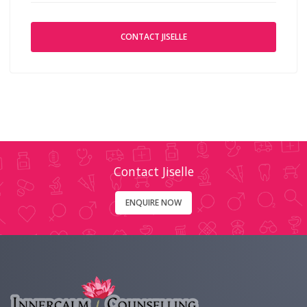
CONTACT JISELLE
Contact Jiselle
ENQUIRE NOW