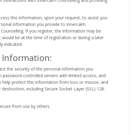
er interactions with Innercalm Counselling and providing
ss this information, upon your request, to assist you
ersonal information you provide to Innercalm
 Counselling. If you register, the information may be
t would be at the time of registration or during a later
ly indicated.
 Information:
ect the security of the personal information you
in password-controlled servers with limited access, and
 help protect this information from loss or misuse, and
r destruction, including Secure Socket Layer (SSL) 128-
 secure from use by others.