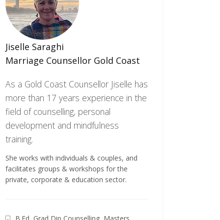
Jiselle Saraghi
Marriage Counsellor Gold Coast
As a Gold Coast Counsellor Jiselle has
more than 17 years experience in the
field of counselling, personal
development and mindfulness
training.
She works with individuals & couples, and
facilitates groups & workshops for the
private, corporate & education sector.
B.Ed, Grad Dip Counselling, Masters