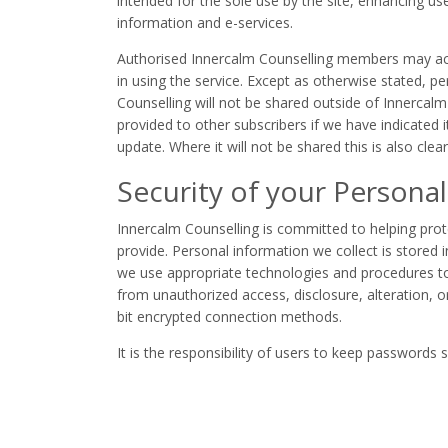
intended for the sole use by the site, enhancing us
information and e-services.
Authorised Innercalm Counselling members may acce
in using the service. Except as otherwise stated, p
Counselling will not be shared outside of Innercalm
provided to other subscribers if we have indicated i
update. Where it will not be shared this is also clear
Security of your Personal
Innercalm Counselling is committed to helping prot
provide. Personal information we collect is stored 
we use appropriate technologies and procedures to
from unauthorized access, disclosure, alteration, o
bit encrypted connection methods.
It is the responsibility of users to keep passwords