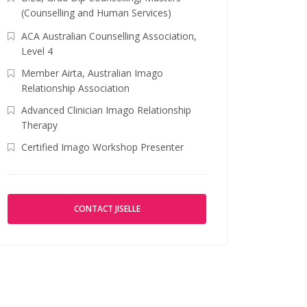
(Counselling and Human Services)
ACA Australian Counselling Association,
Level 4
Member Airta, Australian Imago
Relationship Association
Advanced Clinician Imago Relationship
Therapy
Certified Imago Workshop Presenter
CONTACT JISELLE