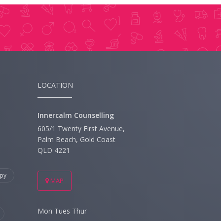
LOCATION
Innercalm Counselling
605/1 Twenty First Avenue,
Palm Beach, Gold Coast
QLD 4221
py
MAP
Mon Tues Thur