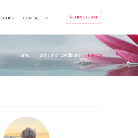
0409 517 804
SHOPS
CONTACT
Home
/
Terms and Conditions
/
Privacy