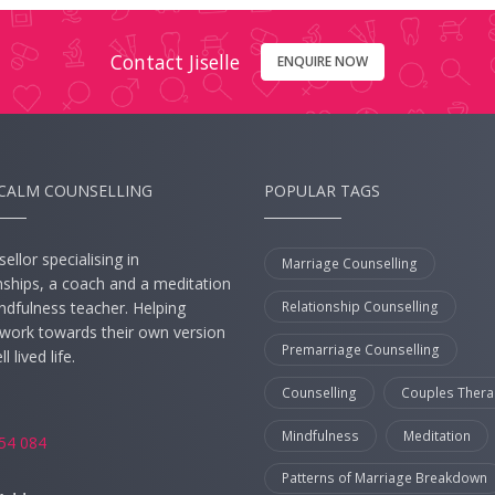
Contact Jiselle
ENQUIRE NOW
CALM COUNSELLING
POPULAR TAGS
ellor specialising in
Marriage Counselling
nships, a coach and a meditation
Relationship Counselling
ndfulness teacher. Helping
s work towards their own version
Premarriage Counselling
l lived life.
Counselling
Couples Thera
:
Mindfulness
Meditation
54 084
Patterns of Marriage Breakdown