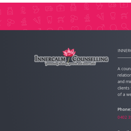
INNER
A couns
relatio
and mi
client
of a wel
Phone
0402 3