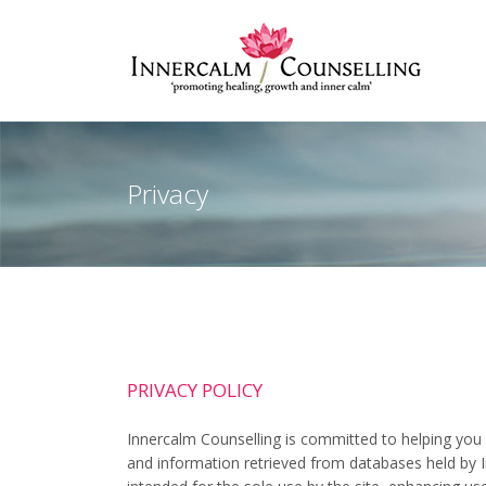
Privacy
PRIVACY POLICY
Innercalm Counselling is committed to helping you 
and information retrieved from databases held by I