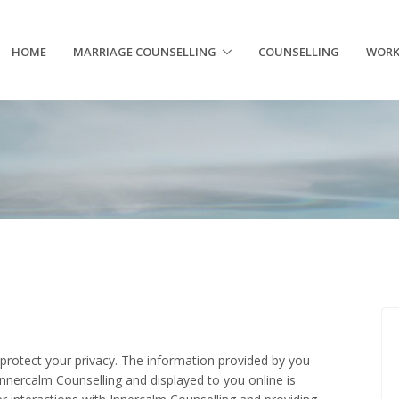
HOME
MARRIAGE COUNSELLING
COUNSELLING
WORK
protect your privacy. The information provided by you
nnercalm Counselling and displayed to you online is